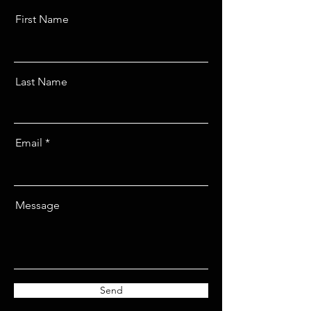
First Name
Last Name
Email
Message
Send