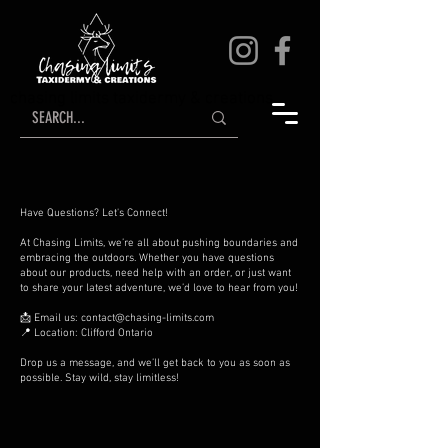
chasing limits taxidermy & creations
Have Questions? Let's Connect!
At Chasing Limits, we’re all about pushing boundaries and
embracing the outdoors. Whether you have questions
about our products, need help with an order, or just want
to share your latest adventure, we’d love to hear from you!
📩 Email us:
contact@chasing-limits.com
📍 Location: Clifford Ontario
Drop us a message, and we’ll get back to you as soon as
possible. Stay wild, stay limitless!